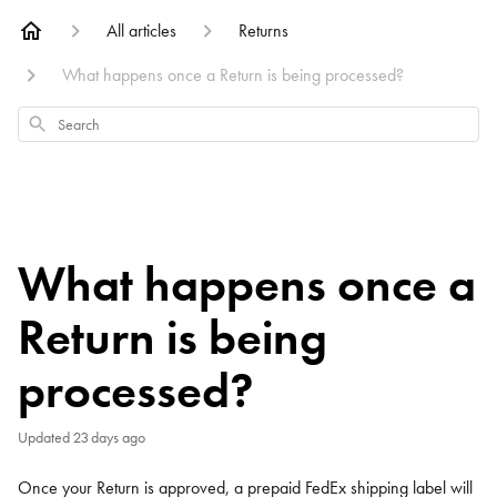
All articles
Returns
What happens once a Return is being processed?
Search
What happens once a
Return is being
processed?
Updated
23 days ago
Once your Return is approved, a prepaid FedEx shipping label will