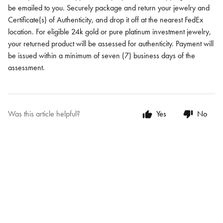
be emailed to you. Securely package and return your jewelry and
Certificate(s) of Authenticity, and drop it off at the nearest FedEx
location. For eligible 24k gold or pure platinum investment jewelry,
your returned product will be assessed for authenticity. Payment will
be issued within a minimum of seven (7) business days of the
assessment.
Was this article helpful?
Yes
No