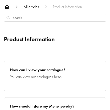
All articles
Product Information
Search
Product Information
How can I view your catalogue?
You can view our catalogues here.
How should I store my Menē jewelry?