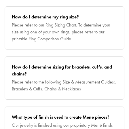
How do I determine my ring size?
Please refer to our Ring Sizing Chart. To determine your
size using one of your own rings, please refer to our
printable Ring Comparison Guide.
How do I determine sizing for bracelets, cuffs, and
chains?
Please refer to the following Size & Measurement Guides:.
Bracelets & Cuffs. Chains & Necklaces
What type of finish is used to create Menē pieces?
Our jewelry is finished using our proprietary Menē finish,