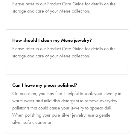
Please refer to our Product Care Guide for details on the
storage and care of your Menē collection.
How should I clean my Menē jewelry?
Please refer to our Product Care Guide for details on the
storage and care of your Menē collection.
Can I have my pieces polished?
On occasion, you may find it helpful to soak your jewelry in
warm water and mild dish detergent to remove everyday
pollutants that could cause your jewelry to appear dull.
When polishing your pure silver jewelry, use a gentle,
silver-safe cleaner or