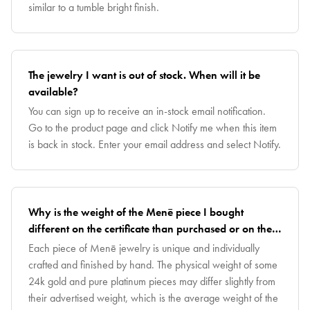
similar to a tumble bright finish.
The jewelry I want is out of stock. When will it be
available?
You can sign up to receive an in-stock email notification.
Go to the product page and click Notify me when this item
is back in stock. Enter your email address and select Notify.
Why is the weight of the Menē piece I bought
different on the certificate than purchased or on the
invoice?
Each piece of Menē jewelry is unique and individually
crafted and finished by hand. The physical weight of some
24k gold and pure platinum pieces may differ slightly from
their advertised weight, which is the average weight of the