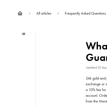
All articles
Frequently Asked Questions
What
Gua
Updated
22 day
24k gold and 
exchange or se
a 10% fee for 
account. Order
from the Menē