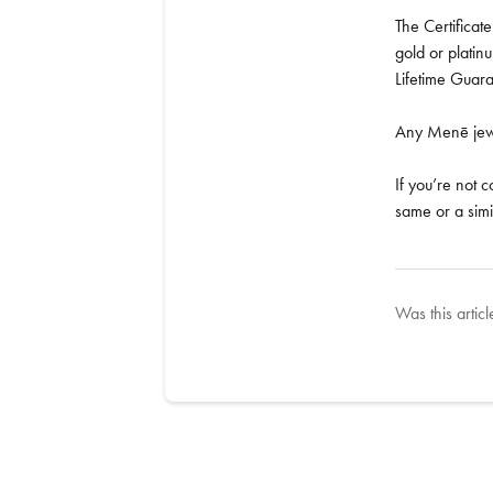
The Certificat
gold or plati
Lifetime Guar
Any Menē jewel
If you’re not 
same or a simi
Was this articl