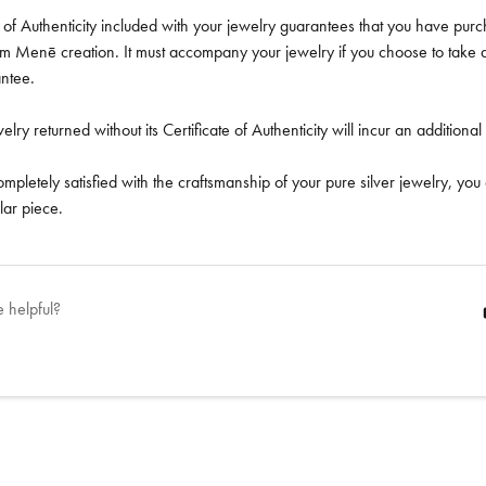
e of Authenticity included with your jewelry guarantees that you have pu
num Menē creation. It must accompany your jewelry if you choose to tak
antee.
ry returned without its Certificate of Authenticity will incur an addition
completely satisfied with the craftsmanship of your pure silver jewelry, you
lar piece.
e helpful?