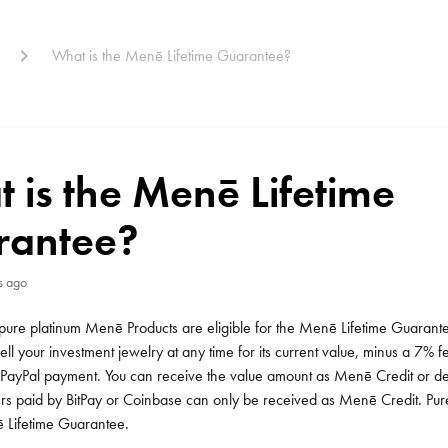
What is the Menē Lifetime Guarantee?
 is the Menē Lifetime
rantee?
s ago
pure platinum Menē Products are eligible for the Menē Lifetime Guarante
ll your investment jewelry at any time for its current value, minus a 7%
PayPal payment. You can receive the value amount as Menē Credit or depo
s paid by BitPay or Coinbase can only be received as Menē Credit. Pure
 Lifetime Guarantee.