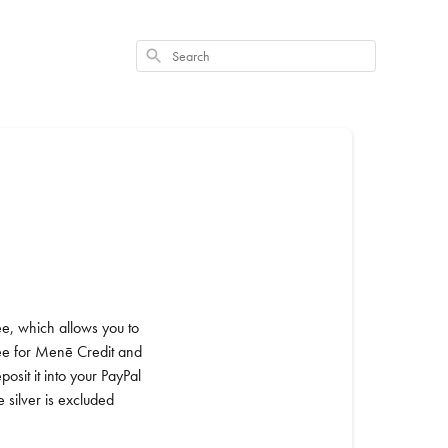
Search
e, which allows you to
 fee for Menē Credit and
sit it into your PayPal
 silver is excluded