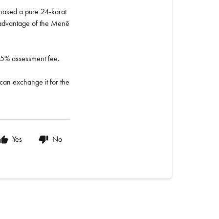
rchased a pure 24-karat
e advantage of the Menē
al 5% assessment fee.
 can exchange it for the
Yes
No