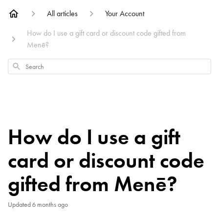
All articles
Your Account
How do I use a gift card or discount code gifted from
Menē?
Search
How do I use a gift
card or discount code
gifted from Menē?
Updated
6 months ago