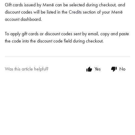
Gift cards issued by Menē can be selected during checkout, and
discount codes will be listed in the
Credits
section of your Menē
account dashboard.
To apply gift cards or discount codes sent by email, copy and paste
the code into the discount code field during checkout.
Was this article helpful?
Yes
No